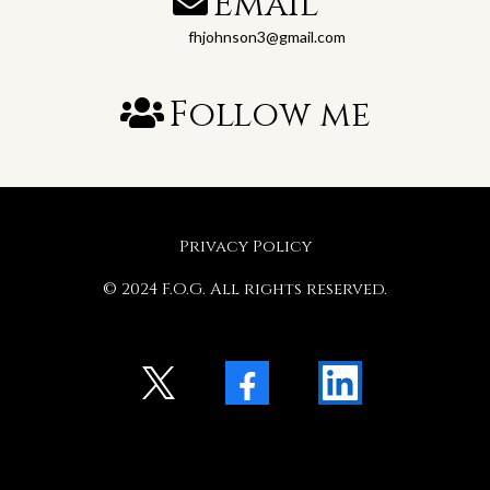
Email
fhjohnson3@gmail.com
Follow me
Privacy Policy
© 2024 F.O.G. All rights reserved.
X
Facebook
LinkedIn