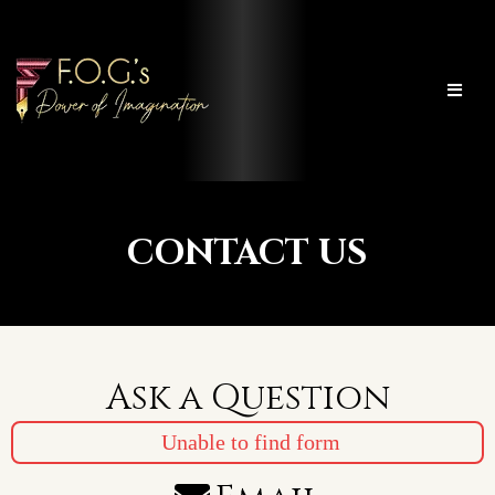
CONTACT US
Ask a Question
Unable to find form